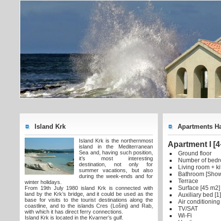
Island Krk
Apartments Ha
Island Krk is the northernmost
Apartment I [4
island in the Mediterranean
Sea and, having such position,
Ground floor
it’s most interesting
Number of bedr
destination, not only for
Living room + k
summer vacations, but also
Bathroom [Show
during the week-ends and for
Terrace
winter holidays.
Surface [45 m2]
From 19th July 1980 island Krk is connected with
land by the Krk’s bridge, and it could be used as the
Auxiliary bed [1]
base for visits to the tourist destinations along the
Air conditioning
coastline, and to the islands Cres (Lošinj) and Rab,
TV/SAT
with which it has direct ferry connections.
Wi-Fi
Island Krk is located in the Kvarner’s gulf.