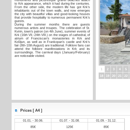
monuments and picturesque gravel beaches attach
to Krk appearance, which it had during the centuries.
From the other side, the modern life has got Krk’s
inhabitants out of the town walls, and now emerges
the city with beautiful villas and good-looking houses
that provide hospitality to numerous permanent Krk’s
guests.
During the summer months there are guests
numerous artists and troupes. The celebration of St.
Kvirin, town’s patron (on 4th June), summer events of
Krk (16th VII.-24th VIII.) on the stages of cathedral, of
atrium of Franciscan’s monasteries in Krk and
Košljun, as well as in Frankopan’s castle and Krk’s
fair (8th-10th August) are traditional. Folklore fans can
attend the folklore manifestations in Krk and its
surroundings. The carnival days (January/February)
are noticeable visited.
1
2
3
4
5
18
19
20
21
22
Prices [ A4 ]
01.01. - 30.06.
01.07. - 31.08.
01.09. - 31.12.
85€
125€
85€