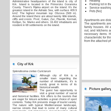
Heating
Administrative headquarters of the island is city of
Parking lot in t
Krk. Island is located in the Primorsko Goranska
County. There’s Rijeka airport on the island. It’s the
Service washin
greatest island in the Adriatic Sea, with surface 409.9
Pets [No]
km2. The highest mountain top: Obzova (569 m).
Around the island there are about twenty little islands,
cliffs and crests: Prvić, Galun, Zec, Plavnik, Kormati,
Apartments are dist
Košljun, Sv. Marko and others. 16.402 inhabitants are
The apartments are l
resident in 68 settlements on the island.
family houses. All 
out, and kitchens a
necessary items. H
characteristic for t
from the attached p
City of Krk
Splendissima civitas Curictarum
Although city of Krk is a
smaller town regarding the
number of inhabitants, it’s is
surely great in terms of its
historical wealth.
Picture gallery 
The guest has opportunity to
visit a great number of sacral
and historical facilities. Krk offers to the tourists that
are eager for leisure activities a great choice of sport
contents. Today Krk presents image of tourist variety.
The nature with typical Mediterranean landscape,
narrow streets that lead to some of many cultural